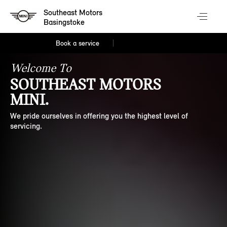
Southeast Motors
Basingstoke
Book a service
Welcome To
SOUTHEAST MOTORS
MINI.
We pride ourselves in offering you the highest level of
servicing.