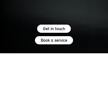
Get in touch
Book a service
5.0
SERVICE
MINI SERVICES.